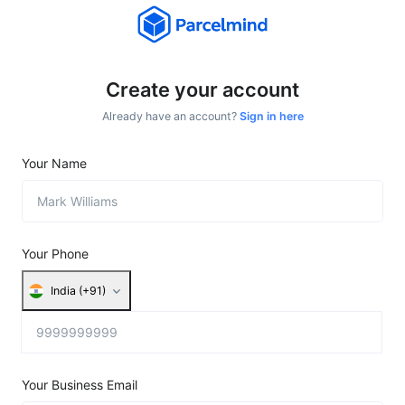
Create your account
Already have an account?
Sign in here
Your Name
Your Phone
India (+91)
Your Business Email