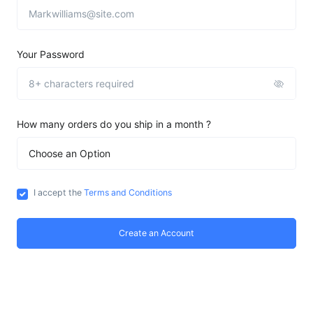
Your Password
How many orders do you ship in a month ?
I accept the
Terms and Conditions
Create an Account